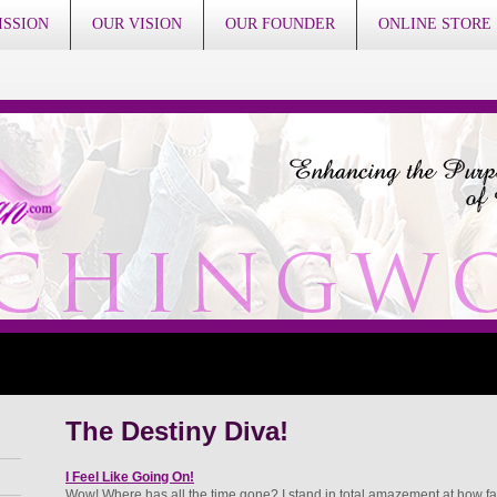
ISSION
OUR VISION
OUR FOUNDER
ONLINE STORE
The Destiny Diva!
I Feel Like Going On!
Wow! Where has all the time gone? I stand in total amazement at how fa