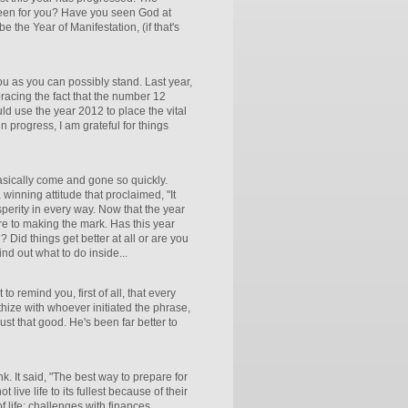
 been for you? Have you seen God at
e the Year of Manifestation, (if that's
ou as you can possibly stand. Last year,
embracing the fact that the number 12
ld use the year 2012 to place the vital
 in progress, I am grateful for things
asically come and gone so quickly.
inning attitude that proclaimed, "It
perity in every way. Now that the year
re to making the mark. Has this year
 Did things get better at all or are you
nd out what to do inside...
to remind you, first of all, that every
hize with whoever initiated the phrase,
ust that good. He's been far better to
k. It said, "The best way to prepare for
 live life to its fullest because of their
 life: challenges with finances,