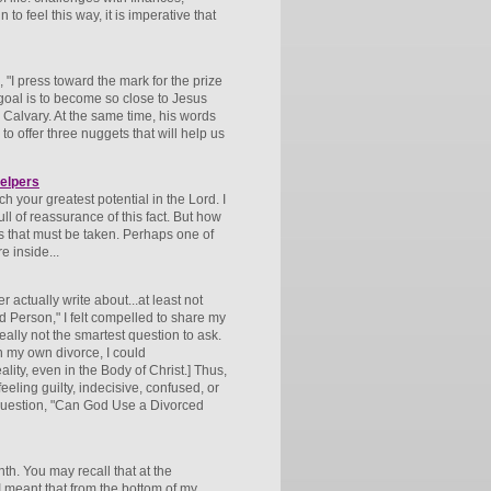
 feel this way, it is imperative that
, "I press toward the mark for the prize
 goal is to become so close to Jesus
o Calvary. At the same time, his words
o offer three nuggets that will help us
elpers
h your greatest potential in the Lord. I
ll of reassurance of this fact. But how
s that must be taken. Perhaps one of
e inside...
r actually write about...at least not
d Person," I felt compelled to share my
 really not the smartest question to ask.
h my own divorce, I could
lity, even in the Body of Christ.] Thus,
eeling guilty, indecisive, confused, or
e question, "Can God Use a Divorced
th. You may recall that at the
" I meant that from the bottom of my