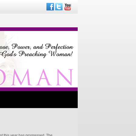
st this year has progressed. The