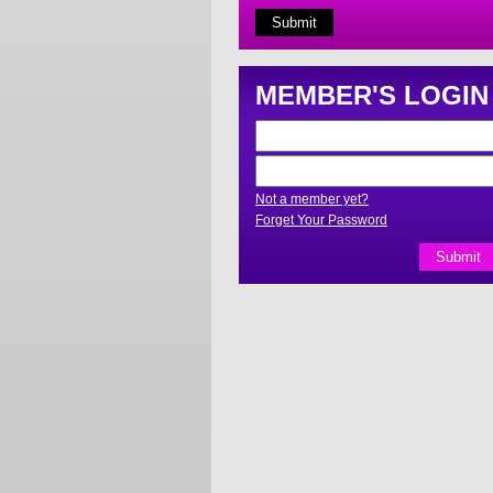
MEMBER'S LOGIN
Not a member yet?
Forget Your Password