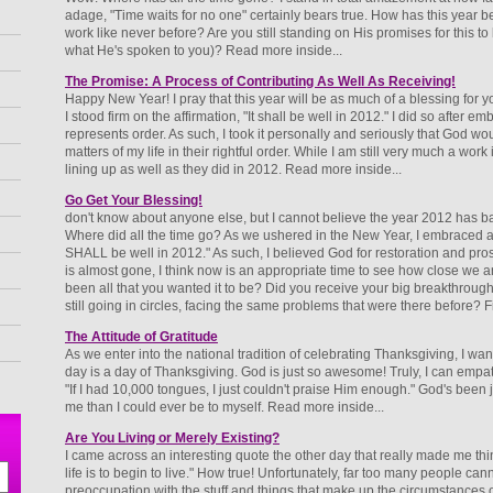
adage, "Time waits for no one" certainly bears true. How has this year
work like never before? Are you still standing on His promises for this to b
what He's spoken to you)? Read more inside...
The Promise: A Process of Contributing As Well As Receiving!
Happy New Year! I pray that this year will be as much of a blessing for y
I stood firm on the affirmation, "It shall be well in 2012." I did so after 
represents order. As such, I took it personally and seriously that God wou
matters of my life in their rightful order. While I am still very much a work
lining up as well as they did in 2012. Read more inside...
Go Get Your Blessing!
don't know about anyone else, but I cannot believe the year 2012 has b
Where did all the time go? As we ushered in the New Year, I embraced a w
SHALL be well in 2012." As such, I believed God for restoration and pros
is almost gone, I think now is an appropriate time to see how close we a
been all that you wanted it to be? Did you receive your big breakthrough?
still going in circles, facing the same problems that were there before? Fi
The Attitude of Gratitude
As we enter into the national tradition of celebrating Thanksgiving, I want 
day is a day of Thanksgiving. God is just so awesome! Truly, I can empat
"If I had 10,000 tongues, I just couldn't praise Him enough." God's been j
me than I could ever be to myself. Read more inside...
Are You Living or Merely Existing?
I came across an interesting quote the other day that really made me thin
life is to begin to live." How true! Unfortunately, far too many people cannot
preoccupation with the stuff and things that make up the circumstances of