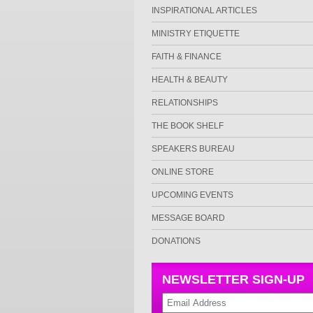
INSPIRATIONAL ARTICLES
MINISTRY ETIQUETTE
FAITH & FINANCE
HEALTH & BEAUTY
RELATIONSHIPS
THE BOOK SHELF
SPEAKERS BUREAU
ONLINE STORE
UPCOMING EVENTS
MESSAGE BOARD
DONATIONS
NEWSLETTER SIGN-UP