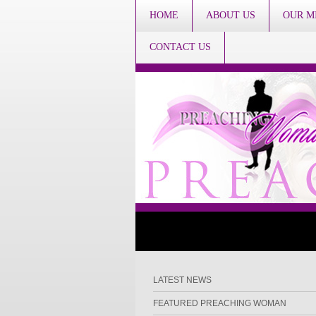
HOME
ABOUT US
OUR M
CONTACT US
LATEST NEWS
FEATURED PREACHING WOMAN