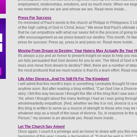
employment, relationships, emotions, and so much more. When we begin to
we remember who we are and whose we are. Read more inside...
Press For Success
I'm reminded of Paul's words to the church at Philippi in Philippians 3:14
of the high calling of God in Christ Jesus." We know that Paul's ultimate
that he can empathize with what our savior felt in the process of going t
offer encouragement as we press toward our destiny. This month, I'd like t
press for success: Press up, press in and press on. Read more inside...
Moving From Dream to Destiny: Your Haters May Actually Be Your H
It's always a joy and an honor to present insight on ways to help you reac
am fully persuaded that God desires for you to win. The Word of God is fu
does one move from dream to destiny? Well, there are a number of step
the most profound that we must realize is that it's a team effort. Read mor
Life After Divorce...And I'm Still Fit For The Kingdom!
I will admit that this month's topic is something I probably thought I'd neve
anytime soon. But after reading a blog entitled, "Can God Use a Divorce
story. I felt this way because I thought the title of the blog that I saw was
Yet, when I thought about the many feelings I had as I was going throug
wholeheartedly empathize. [And, whether we like it or not, divorce is a rea
this blog is written to serve as a source of strength to those who may be f
whatever way as a result of the issue of divorce. So, in response to th
Person," my answer is an absolute yes. Read more inside...
Let The Church Say Amen!
Once again, I count it a privilege and an honor to share with you this mon
beginning of this year, I made a declaration of, "It shall be well in 2012.