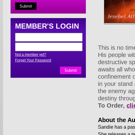
MEMBER'S LOGIN
This is no tim
His people wi
Not a member yet?
Forget Your Password
destructive s
awaits all who
confinement o
in your stand 
the enemy aga
destiny throug
To Order,
cli
About the Au
Sandie has a pass
She releases a p