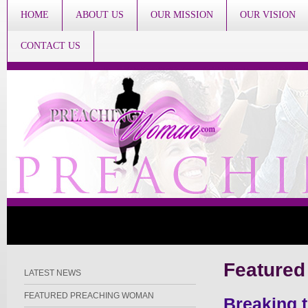
HOME
ABOUT US
OUR MISSION
OUR VISION
CONTACT US
Featured
LATEST NEWS
FEATURED PREACHING WOMAN
Breaking 