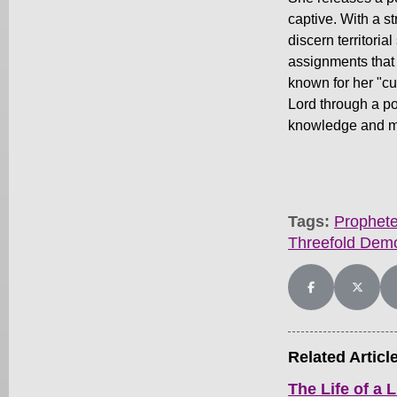
captive. With a s
discern territori
assignments that 
known for her "cu
Lord through a po
knowledge and m
Tags:
Prophete
Threefold Dem
Share on Facebo
Share on
Related Articl
The Life of a L