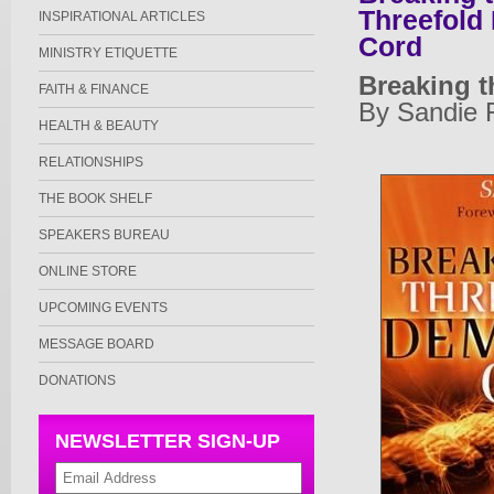
Threefold
INSPIRATIONAL ARTICLES
Cord
MINISTRY ETIQUETTE
Breaking 
FAITH & FINANCE
By Sandie 
HEALTH & BEAUTY
RELATIONSHIPS
THE BOOK SHELF
SPEAKERS BUREAU
ONLINE STORE
UPCOMING EVENTS
MESSAGE BOARD
DONATIONS
NEWSLETTER SIGN-UP