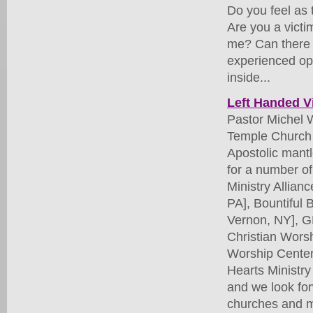
Do you feel as 
Are you a victi
me? Can there 
experienced opp
inside...
Left Handed V
Pastor Michel 
Temple Church o
Apostolic mantl
for a number of
Ministry Allian
PA], Bountiful
Vernon, NY], G
Christian Wors
Worship Center
Hearts Ministry
and we look for
churches and mi