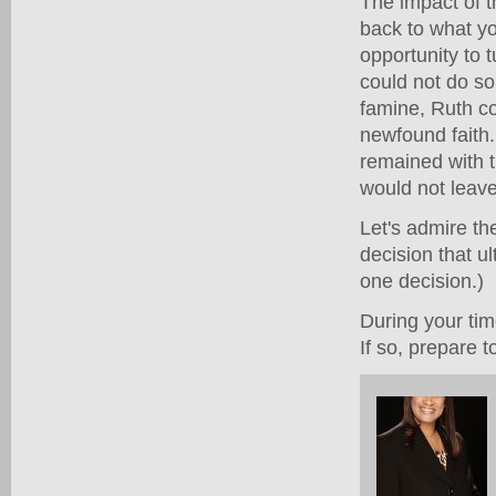
The impact of t
back to what y
opportunity to
could not do s
famine, Ruth cou
newfound faith.
remained with 
would not leav
Let's admire th
decision that ul
one decision.)
During your tim
If so, prepare 