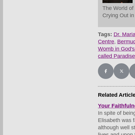
The World of
Crying Out in
Tags:
Dr. Mar
Centre
,
Bermu
Womb in God's
called Paradise
Share on Facebo
Share on
Related Articl
Your Faithfuln
In spite of bei
Elisabeth was f
although well s
lives and upon 