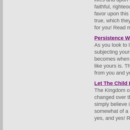
faithful, right
favor upon thi
true, which th
for you! Read m
Persistence Wi
As you look to 
subjecting your
becomes when th
like yours is. T
from you and yo
Let The Child 
The Kingdom of 
changed over t
simply believe
somewhat of a 
yes, and yes! R