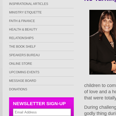
INSPIRATIONAL ARTICLES
MINISTRY ETIQUETTE
FAITH & FINANCE
HEALTH & BEAUTY
RELATIONSHIPS
THE BOOK SHELF
SPEAKERS BUREAU
ONLINE STORE
UPCOMING EVENTS
MESSAGE BOARD
children to comf
DONATIONS
of love and a h
that were total
NEWSLETTER SIGN-UP
During challeng
godly thing duri