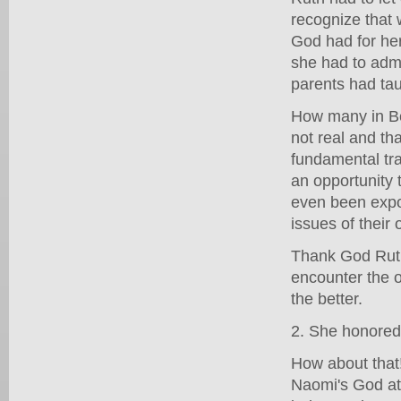
recognize that
God had for her
she had to admi
parents had tau
How many in Be
not real and th
fundamental tra
an opportunity 
even been expo
issues of thei
Thank God Ruth
encounter the o
the better.
2. She honored
How about that
Naomi's God at 