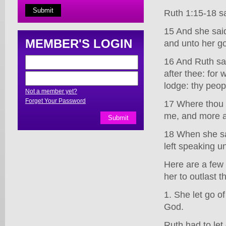
Ruth 1:15-18 s
15 And she said
MEMBER'S LOGIN
and unto her god
16 And Ruth sai
after thee: for 
lodge: thy peo
Not a member yet?
Forget Your Password
17 Where thou d
me, and more al
18 When she sa
left speaking un
Here are a few 
her to outlast t
1. She let go of
God.
Ruth had to let