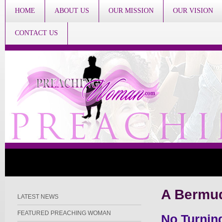
HOME
ABOUT US
OUR MISSION
OUR VISION
CONTACT US
A Bermud
LATEST NEWS
FEATURED PREACHING WOMAN
No Turnin