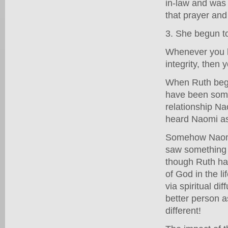
in-law and was 
that prayer and
3. She begun to
Whenever you ha
integrity, then
When Ruth bega
have been somet
relationship N
heard Naomi a
Somehow Naomi'
saw something t
though Ruth had
of God in the l
via spiritual di
better person a
different!