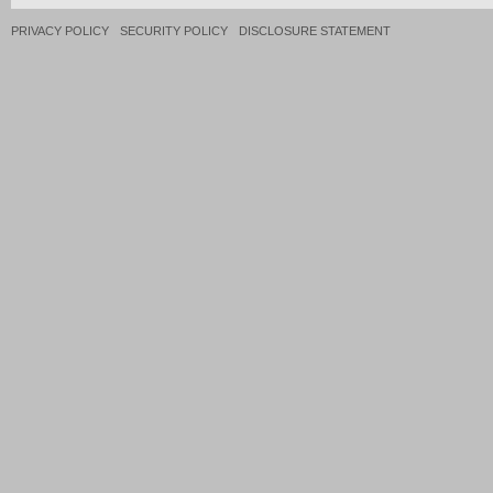
PRIVACY POLICY
SECURITY POLICY
DISCLOSURE STATEMENT