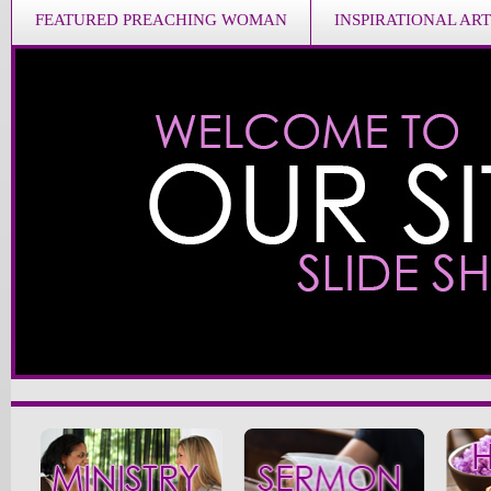
FEATURED PREACHING WOMAN
INSPIRATIONAL ART