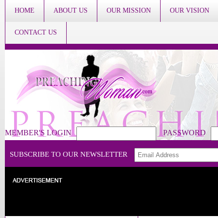
HOME
ABOUT US
OUR MISSION
OUR VISION
CONTACT US
MEMBER'S LOGIN
PASSWORD
SUBSCRIBE TO OUR NEWSLETTER