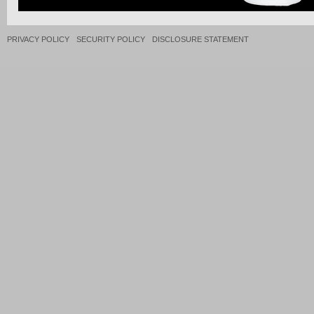
PRIVACY POLICY
SECURITY POLICY
DISCLOSURE STATEMENT