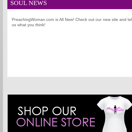
SOUL NEWS
PreachingWoman.com is All New! Check out our new site and tel
us what you think!