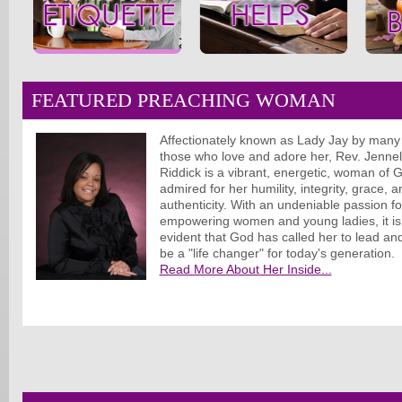
FEATURED PREACHING WOMAN
Affectionately known as Lady Jay by many
those who love and adore her, Rev. Jennel
Riddick is a vibrant, energetic, woman of 
admired for her humility, integrity, grace, a
authenticity. With an undeniable passion fo
empowering women and young ladies, it is
evident that God has called her to lead an
be a "life changer" for today's generation.
Read More About Her Inside...